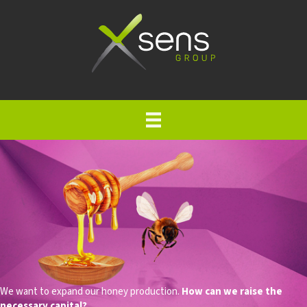
We want to expand our honey production.
How can we raise the
necessary capital?