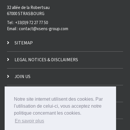
32 allée de la Robertsau
67000 STRASBOURG
Tel : +33(0)9 72 27 77 50
Email : contact@xsens-group.com
SITEMAP
LEGAL NOTICES & DISCLAIMERS
JOIN US
CONTACT US!
Notre site internet utilisent des cookies. Par
l'utilisation de celui-ci, vous acceptez notre
FRANÇAIS
politique concernant les cookies.
En savoir plus
DEUTSCH