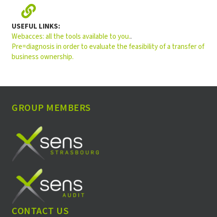
USEFUL LINKS
:
Webacces: all the tools available to you.
.
Pre=diagnosis in order to evaluate the feasibility of a transfer of
business ownership.
GROUP MEMBERS
CONTACT US