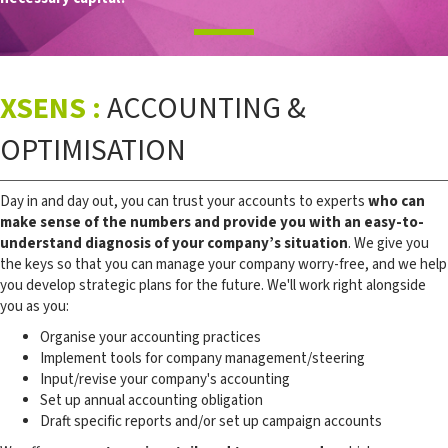
XSENS :
ACCOUNTING &
OPTIMISATION
Day in and day out, you can trust your accounts to experts
who can
make sense of the numbers and provide you with an easy-to-
understand diagnosis of your company’s situation
. We give you
the keys so that you can manage your company worry-free, and we help
you develop strategic plans for the future. We'll work right alongside
you as you:
Organise your accounting practices
Implement tools for company management/steering
Input/revise your company's accounting
Set up annual accounting obligation
Draft specific reports and/or set up campaign accounts