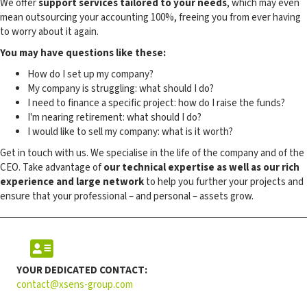
We offer
support services tailored to your needs
, which may even
mean outsourcing your accounting 100%, freeing you from ever having
to worry about it again.
You may have questions like these:
How do I set up my company?
My company is struggling: what should I do?
I need to finance a specific project: how do I raise the funds?
I'm nearing retirement: what should I do?
I would like to sell my company: what is it worth?
Get in touch with us. We specialise in the life of the company and of the
CEO. Take advantage of
our technical expertise as well as our rich
experience and large network
to help you further your projects and
ensure that your professional – and personal – assets grow.
YOUR DEDICATED CONTACT:
contact@xsens-group.com